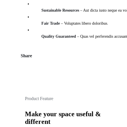
Sustainable Resources
– Aut dicta iusto neque ea vo
Fair Trade
– Voluptates libero doloribus.
Quality Guaranteed
– Quas vel perferendis accusan
Share
Product Feature
Make your space useful &
different