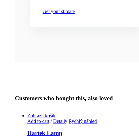
Get your stimate
Customers who bought this, also loved
Zobrazit košík
Add to cart
/
Detaily
Rychlý náhled
Hartek Lamp