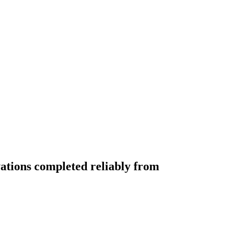
vations completed reliably from