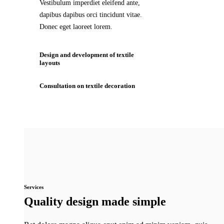
Vestibulum imperdiet eleifend ante,
dapibus dapibus orci tincidunt vitae.
Donec eget laoreet lorem.
Design and development of textile
layouts
Consultation on textile decoration
Services
Quality design made simple