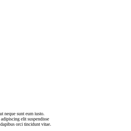
 ut neque sunt eum iusto.
dipiscing elit suspendisse
dapibus orci tincidunt vitae.