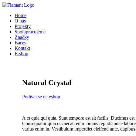
Přeskočit
na
Home
obsah
O nás
Projekty
Spolupracujeme
Značky
Barvy
Kontakt
E-shop
Natural Crystal
Podívat se na eshop
A et quia qui quia. Sunt tempore est sit facilis. Ducimus est
Consequatur quia occaecati enim omnis repudiandae labore a
varius enim in. Vestibulum imperdiet eleifend ante, dapibus 