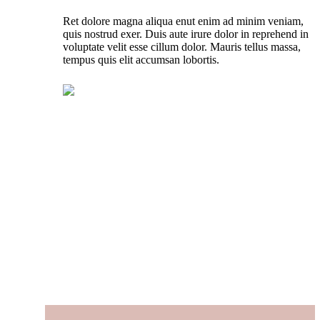
Ret dolore magna aliqua enut enim ad minim veniam,
quis nostrud exer. Duis aute irure dolor in reprehend in
voluptate velit esse cillum dolor. Mauris tellus massa,
tempus quis elit accumsan lobortis.
LEARN MORE