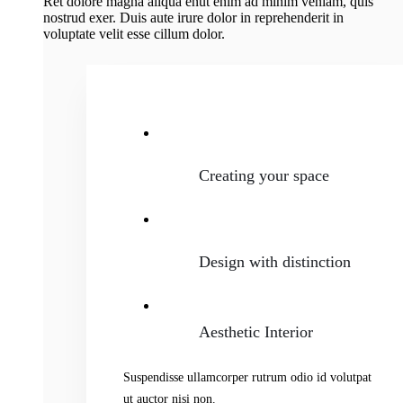
Ret dolore magna aliqua enut enim ad minim veniam, quis
nostrud exer. Duis aute irure dolor in reprehenderit in
voluptate velit esse cillum dolor.
Creating your space
Design with distinction
Aesthetic Interior
Suspendisse ullamcorper rutrum odio id volutpat
ut auctor nisi non.