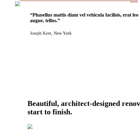
“Phasellus mattis diam vel vehicula facilisis, erat leo
augue, tellus.”
Joseph Kent
, New York
Beautiful, architect-designed reno
start to finish.