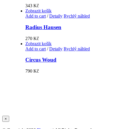
343
Kč
Zobrazit košík
Add to cart
/
Detaily
Rychlý náhled
Radius Hausen
270
Kč
Zobrazit košík
Add to cart
/
Detaily
Rychlý náhled
Circus Woud
790
Kč
Zavřít
×
Rychlé
zobrazení