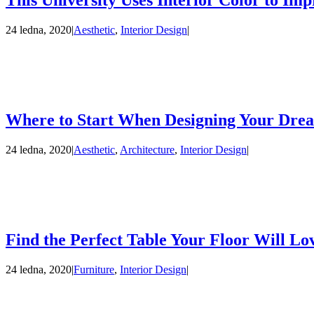
This University Uses Interior Color to Imp
24 ledna, 2020
|
Aesthetic
,
Interior Design
|
Where to Start When Designing Your Dre
24 ledna, 2020
|
Aesthetic
,
Architecture
,
Interior Design
|
Find the Perfect Table Your Floor Will Lo
24 ledna, 2020
|
Furniture
,
Interior Design
|