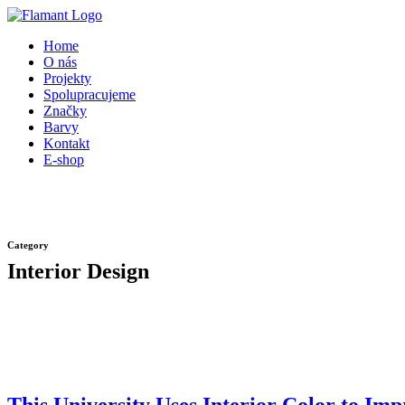
Přeskočit
na
Home
obsah
O nás
Projekty
Spolupracujeme
Značky
Barvy
Kontakt
E-shop
Category
Interior Design