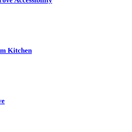
rove Accessibility
am Kitchen
ve