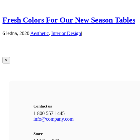
Fresh Colors For Our New Season Tables
6 ledna, 2020
|
Aesthetic
,
Interior Design
|
Zavřít
×
Rychlé
zobrazení
produktu
Contact us
1 800 557 1445
info@company.com
Store